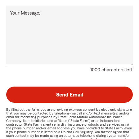
Your Message:
1000 characters left
Send Email
By filling out the form, you are providing express consent by electronic signature
that you may be contacted by telephone (via call and/or text messages) and/or
email for marketing purposes by State Farm Mutual Automobile Insurance
Company, its subsidiaries and affiliates ("State Farm") or an independent
contractor State Farm agent regarding insurance products and services using
the phone number and/or email address you have provided to State Farm, even
if your phone number is listed on a Do Not Call Registry. You further agree that
such contact may be made using an automatic telephone dialing system and/or