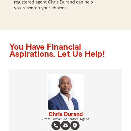
registered agent Chris Durand can help
you research your choices.
You Have Financial
Aspirations. Let Us Help!
Chris Durand
State Farm® Insurance Agent