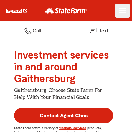
Español
Call
Text
Investment services
in and around
Gaithersburg
Gaithersburg, Choose State Farm For
Help With Your Financial Goals
Contact Agent Chris
State Farm offers a variety of
financial services
products,