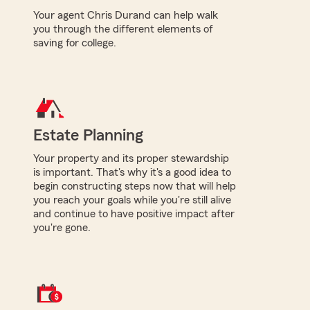
Your agent Chris Durand can help walk
you through the different elements of
saving for college.
Estate Planning
Your property and its proper stewardship
is important. That's why it's a good idea to
begin constructing steps now that will help
you reach your goals while you're still alive
and continue to have positive impact after
you're gone.