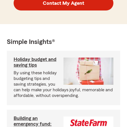
Contact My Agent
Simple Insights®
Holiday budget and
saving tips
By using these holiday
budgeting tips and
saving strategies, you
can help make your holidays joyful, memorable and
affordable, without overspending.
Building an
emergency fund: