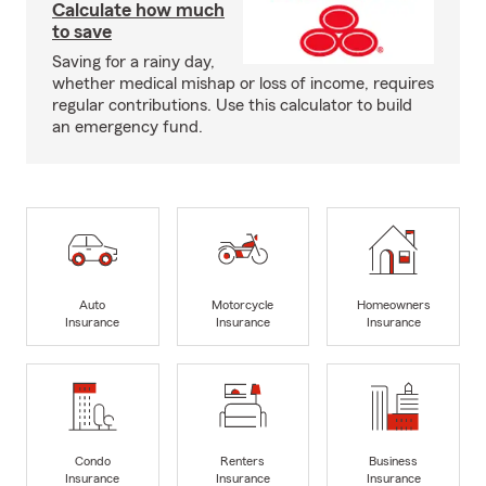
Calculate how much
to save
Saving for a rainy day,
whether medical mishap or loss of income, requires
regular contributions. Use this calculator to build
an emergency fund.
Auto
Motorcycle
Homeowners
Insurance
Insurance
Insurance
Condo
Renters
Business
Insurance
Insurance
Insurance