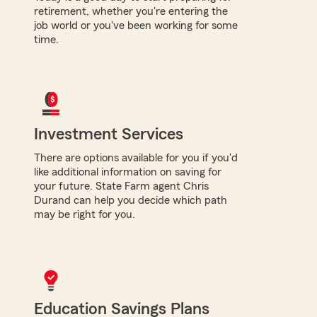
retirement, whether you're entering the
job world or you've been working for some
time.
Investment Services
There are options available for you if you'd
like additional information on saving for
your future. State Farm agent Chris
Durand can help you decide which path
may be right for you.
Education Savings Plans