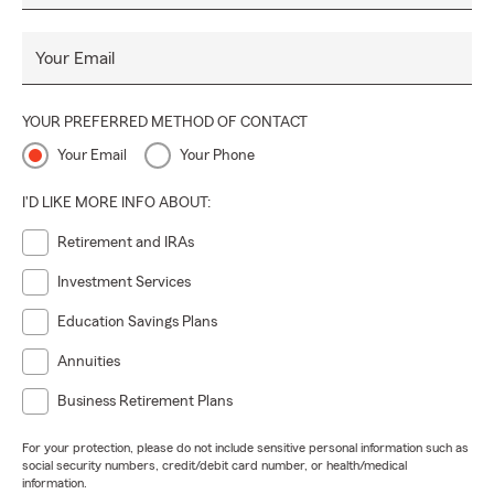
Your Email
YOUR PREFERRED METHOD OF CONTACT
Your Email
Your Phone
I'D LIKE MORE INFO ABOUT:
Retirement and IRAs
Investment Services
Education Savings Plans
Annuities
Business Retirement Plans
For your protection, please do not include sensitive personal information such as
social security numbers, credit/debit card number, or health/medical
information.