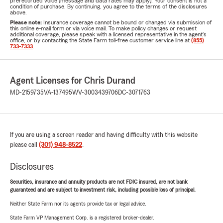
prerecorded voice (message and data rates may apply). Your consent is not a
condition of purchase. By continuing, you agree to the terms of the disclosures
above.
Please note:
Insurance coverage cannot be bound or changed via submission of
this online e-mail form or via voice mail. To make policy changes or request
additional coverage, please speak with a licensed representative in the agent's
office, or by contacting the State Farm toll-free customer service line at
(855)
733-7333
.
Agent Licenses for Chris Durand
MD-2159735
VA-137495
WV-3003439706
DC-3071763
If you are using a screen reader and having difficulty with this website
please call
(301) 948-8522
.
Disclosures
Securities, insurance and annuity products are not FDIC insured, are not bank
guaranteed and are subject to investment risk, including possible loss of principal.
Neither State Farm nor its agents provide tax or legal advice.
State Farm VP Management Corp. is a registered broker-dealer.