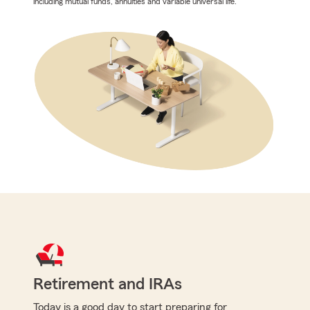
including mutual funds, annuities and variable universal life.
Retirement and IRAs
Today is a good day to start preparing for