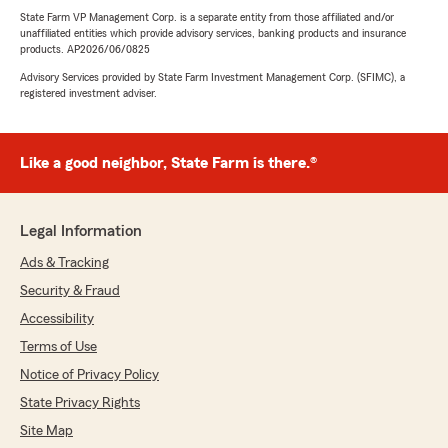
State Farm VP Management Corp. is a separate entity from those affiliated and/or
unaffiliated entities which provide advisory services, banking products and insurance
products. AP2026/06/0825
Advisory Services provided by State Farm Investment Management Corp. (SFIMC), a
registered investment adviser.
Like a good neighbor, State Farm is there.®
Legal Information
Ads & Tracking
Security & Fraud
Accessibility
Terms of Use
Notice of Privacy Policy
State Privacy Rights
Site Map