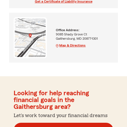
Get a Certificate of Liability Insurance
Office Address:
9085 Shady Grove Ct
Gaithersburg, MD 20877-1301
Map & Directions
Looking for help reaching
financial goals in the
Gaithersburg area?
Let's work toward your financial dreams