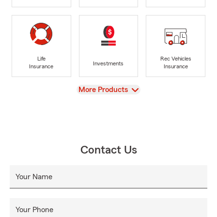
Life
Rec Vehicles
Investments
Insurance
Insurance
View
More Products
Contact Us
Your Name
Your Phone