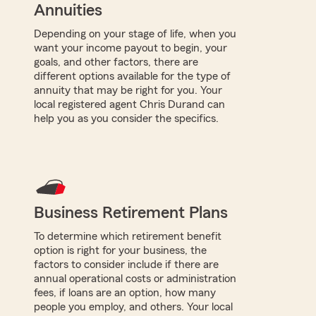
Annuities
Depending on your stage of life, when you
want your income payout to begin, your
goals, and other factors, there are
different options available for the type of
annuity that may be right for you. Your
local registered agent Chris Durand can
help you as you consider the specifics.
Business Retirement Plans
To determine which retirement benefit
option is right for your business, the
factors to consider include if there are
annual operational costs or administration
fees, if loans are an option, how many
people you employ, and others. Your local